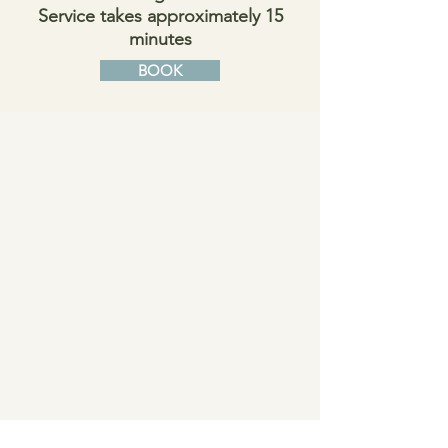
Service takes approximately 15
minutes
BOOK