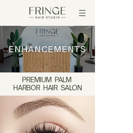
ENHANCEMENTS
PREMIUM PALM
HARBOR HAIR SALON