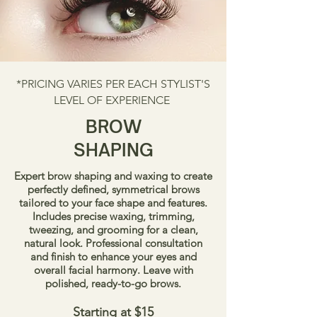
*PRICING VARIES PER EACH STYLIST'S
LEVEL OF EXPERIENCE
BROW
SHAPING
Expert brow shaping and waxing to create
perfectly defined, symmetrical brows
tailored to your face shape and features.
Includes precise waxing, trimming,
tweezing, and grooming for a clean,
natural look. Professional consultation
and finish to enhance your eyes and
overall facial harmony. Leave with
polished, ready-to-go brows.
Starting at $15